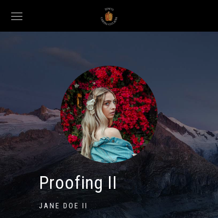
Proofing II
JANE DOE II