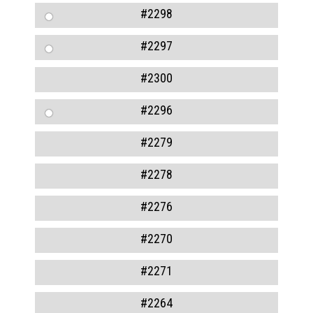
#2298
#2297
#2300
#2296
#2279
#2278
#2276
#2270
#2271
#2264