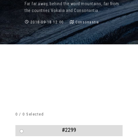
Far far away, behind the word mountains, far from
the countries Vokalia and Consonantia.
2018-09-18 12:00
Consonantia
0
/
0
Selected
#2299