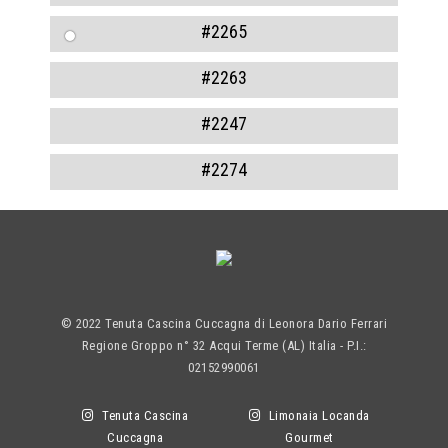
#2265
#2263
#2247
#2274
© 2022 Tenuta Cascina Cuccagna di Leonora Dario Ferrari
Regione Groppo n° 32 Acqui Terme (AL) Italia - P.I.:
02152990061
Tenuta Cascina
Limonaia Locanda
Cuccagna
Gourmet