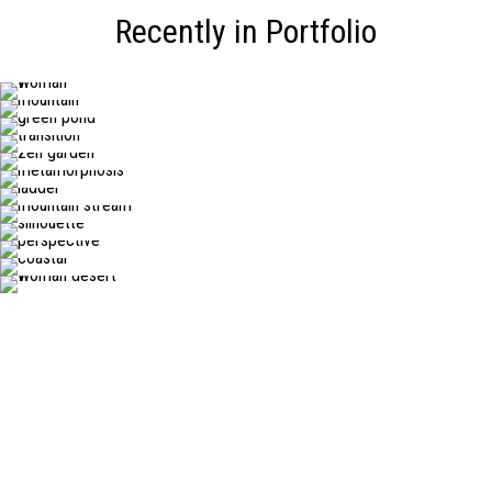
Recently in Portfolio