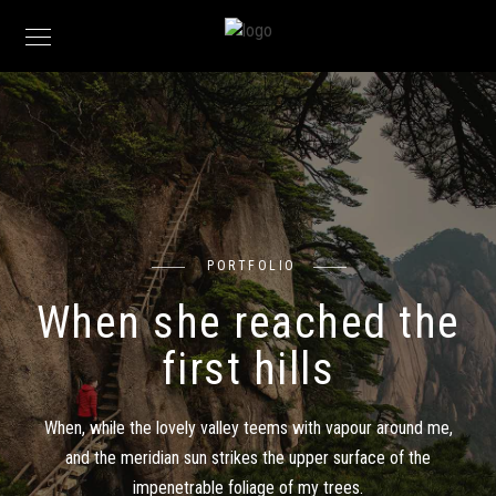
PORTFOLIO
When she reached the
first hills
When, while the lovely valley teems with vapour around me,
and the meridian sun strikes the upper surface of the
impenetrable foliage of my trees.