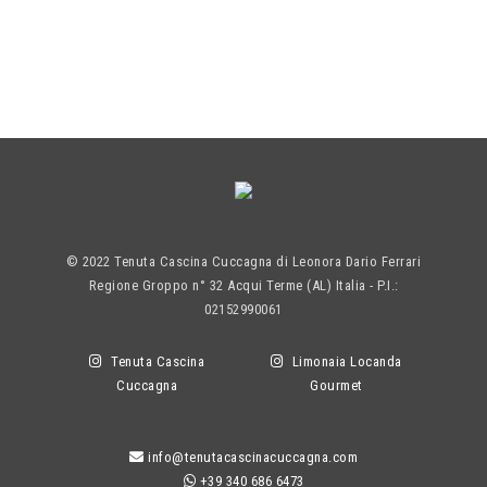
© 2022 Tenuta Cascina Cuccagna di Leonora Dario Ferrari
Regione Groppo n° 32 Acqui Terme (AL) Italia - P.I.:
02152990061
Tenuta Cascina
Limonaia Locanda
Cuccagna
Gourmet
info@tenutacascinacuccagna.com
+39 340 686 6473